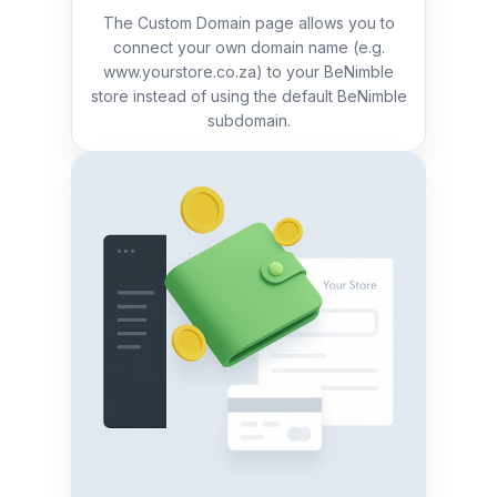
The Custom Domain page allows you to
connect your own domain name (e.g.
www.yourstore.co.za) to your BeNimble
store instead of using the default BeNimble
subdomain.