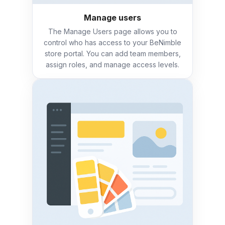
Manage users
The Manage Users page allows you to
control who has access to your BeNimble
store portal. You can add team members,
assign roles, and manage access levels.