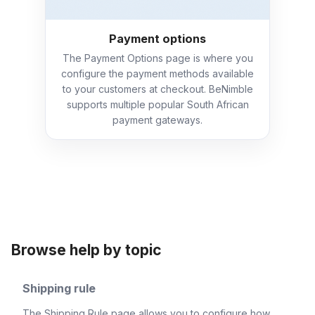
Payment options
The Payment Options page is where you
configure the payment methods available
to your customers at checkout. BeNimble
supports multiple popular South African
payment gateways.
Browse help by topic
Shipping rule
The Shipping Rule page allows you to configure how