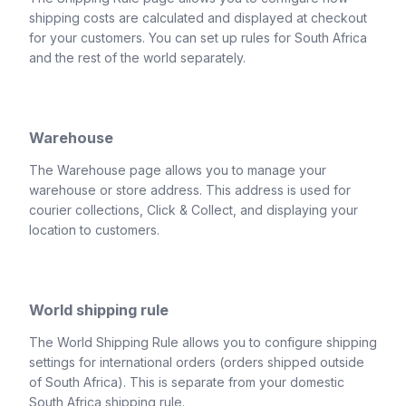
shipping costs are calculated and displayed at checkout
for your customers. You can set up rules for South Africa
and the rest of the world separately.
Warehouse
The Warehouse page allows you to manage your
warehouse or store address. This address is used for
courier collections, Click & Collect, and displaying your
location to customers.
World shipping rule
The World Shipping Rule allows you to configure shipping
settings for international orders (orders shipped outside
of South Africa). This is separate from your domestic
South Africa shipping rule.