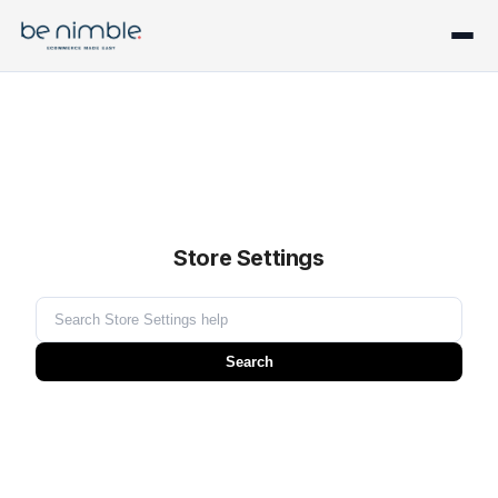
Store Settings
Search