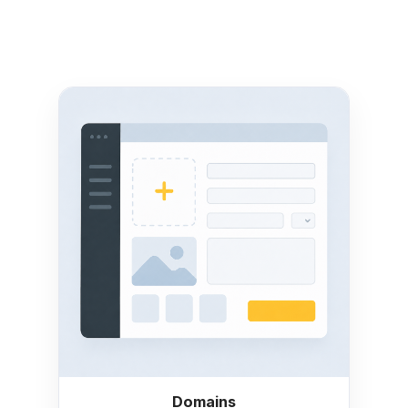
Domains