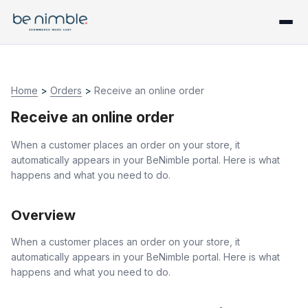
Home
>
Orders
>
Receive an online order
Receive an online order
When a customer places an order on your store, it
automatically appears in your BeNimble portal. Here is what
happens and what you need to do.
Overview
When a customer places an order on your store, it
automatically appears in your BeNimble portal. Here is what
happens and what you need to do.