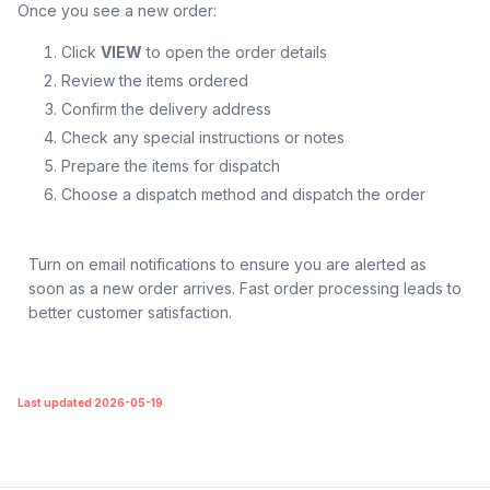
Once you see a new order:
Click
VIEW
to open the order details
Review the items ordered
Confirm the delivery address
Check any special instructions or notes
Prepare the items for dispatch
Choose a dispatch method and dispatch the order
Turn on email notifications to ensure you are alerted as
soon as a new order arrives. Fast order processing leads to
better customer satisfaction.
Last updated 2026-05-19