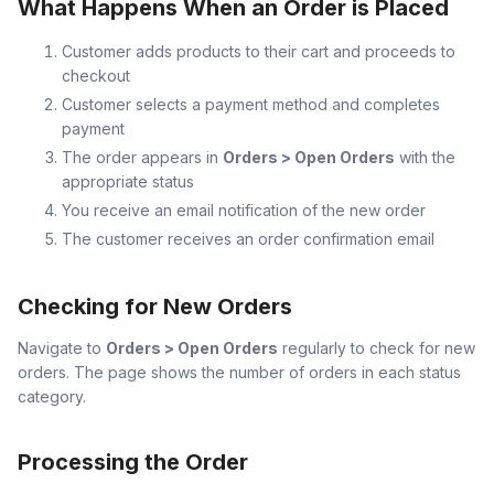
What Happens When an Order is Placed
Customer adds products to their cart and proceeds to
checkout
Customer selects a payment method and completes
payment
The order appears in
Orders > Open Orders
with the
appropriate status
You receive an email notification of the new order
The customer receives an order confirmation email
Checking for New Orders
Navigate to
Orders > Open Orders
regularly to check for new
orders. The page shows the number of orders in each status
category.
Processing the Order