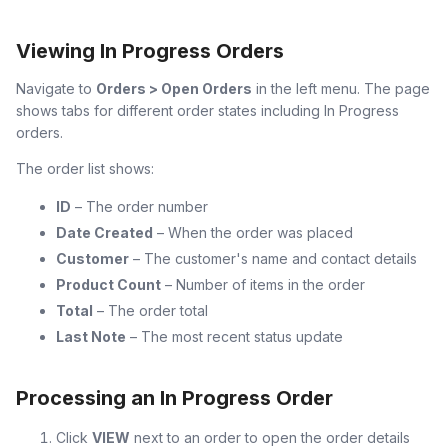
Viewing In Progress Orders
Navigate to
Orders > Open Orders
in the left menu. The page
shows tabs for different order states including In Progress
orders.
The order list shows:
ID
– The order number
Date Created
– When the order was placed
Customer
– The customer's name and contact details
Product Count
– Number of items in the order
Total
– The order total
Last Note
– The most recent status update
Processing an In Progress Order
Click
VIEW
next to an order to open the order details