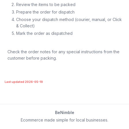
Review the items to be packed
Prepare the order for dispatch
Choose your dispatch method (courier, manual, or Click
& Collect)
Mark the order as dispatched
Check the order notes for any special instructions from the
customer before packing.
Last updated 2026-05-19
BeNimble
Ecommerce made simple for local businesses.