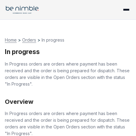
Home
>
Orders
>
In progress
In progress
In Progress orders are orders where payment has been
received and the order is being prepared for dispatch. These
orders are visible in the Open Orders section with the status
"In Progress".
Overview
In Progress orders are orders where payment has been
received and the order is being prepared for dispatch. These
orders are visible in the Open Orders section with the status
"In Progress".