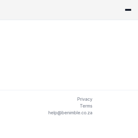
Privacy
Terms
help@benimble.co.za