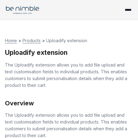
Home
>
Products
>
Uploadify extension
Uploadify extension
The Uploadify extension allows you to add file upload and
text customisation fields to individual products. This enables
customers to submit personalisation details when they add a
product to their cart.
Overview
The Uploadify extension allows you to add file upload and
text customisation fields to individual products. This enables
customers to submit personalisation details when they add a
product to their cart.