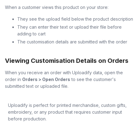
When a customer views this product on your store:
They see the upload field below the product description
They can enter their text or upload their file before
adding to cart
The customisation details are submitted with the order
Viewing Customisation Details on Orders
When you receive an order with Uploadify data, open the
order in
Orders > Open Orders
to see the customer's
submitted text or uploaded file.
Uploadify is perfect for printed merchandise, custom gifts,
embroidery, or any product that requires customer input
before production.