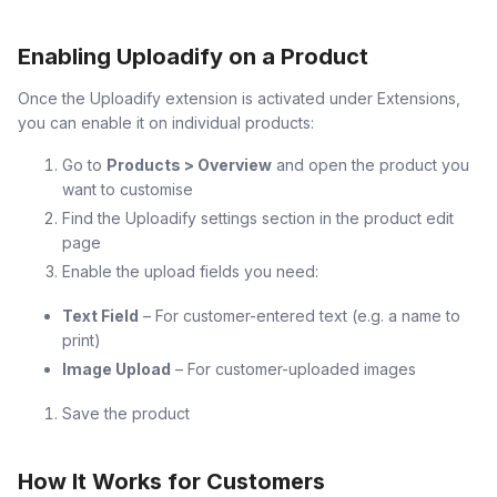
Enabling Uploadify on a Product
Once the Uploadify extension is activated under Extensions,
you can enable it on individual products:
Go to
Products > Overview
and open the product you
want to customise
Find the Uploadify settings section in the product edit
page
Enable the upload fields you need:
Text Field
– For customer-entered text (e.g. a name to
print)
Image Upload
– For customer-uploaded images
Save the product
How It Works for Customers