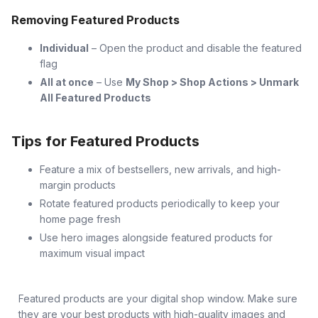
Removing Featured Products
Individual
– Open the product and disable the featured
flag
All at once
– Use
My Shop > Shop Actions > Unmark
All Featured Products
Tips for Featured Products
Feature a mix of bestsellers, new arrivals, and high-
margin products
Rotate featured products periodically to keep your
home page fresh
Use hero images alongside featured products for
maximum visual impact
Featured products are your digital shop window. Make sure
they are your best products with high-quality images and