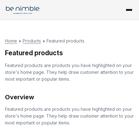
Home
>
Products
>
Featured products
Featured products
Featured products are products you have highlighted on your
store's home page. They help draw customer attention to your
most important or popular items.
Overview
Featured products are products you have highlighted on your
store's home page. They help draw customer attention to your
most important or popular items.