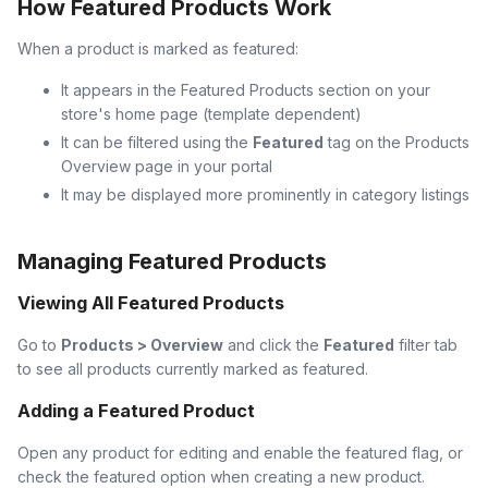
How Featured Products Work
When a product is marked as featured:
It appears in the Featured Products section on your
store's home page (template dependent)
It can be filtered using the
Featured
tag on the Products
Overview page in your portal
It may be displayed more prominently in category listings
Managing Featured Products
Viewing All Featured Products
Go to
Products > Overview
and click the
Featured
filter tab
to see all products currently marked as featured.
Adding a Featured Product
Open any product for editing and enable the featured flag, or
check the featured option when creating a new product.