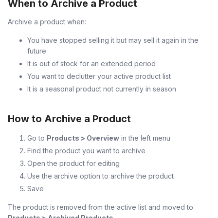
When to Archive a Product
Archive a product when:
You have stopped selling it but may sell it again in the
future
It is out of stock for an extended period
You want to declutter your active product list
It is a seasonal product not currently in season
How to Archive a Product
Go to
Products > Overview
in the left menu
Find the product you want to archive
Open the product for editing
Use the archive option to archive the product
Save
The product is removed from the active list and moved to
Products > Archived Products
.