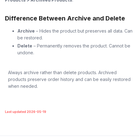
Difference Between Archive and Delete
Archive
– Hides the product but preserves all data. Can
be restored.
Delete
– Permanently removes the product. Cannot be
undone.
Always archive rather than delete products. Archived
products preserve order history and can be easily restored
when needed.
Last updated 2026-05-19