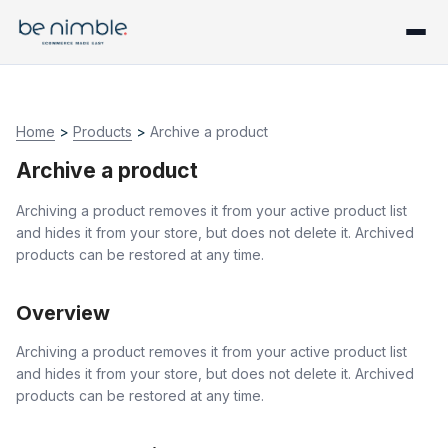
Home
>
Products
>
Archive a product
Archive a product
Archiving a product removes it from your active product list
and hides it from your store, but does not delete it. Archived
products can be restored at any time.
Overview
Archiving a product removes it from your active product list
and hides it from your store, but does not delete it. Archived
products can be restored at any time.