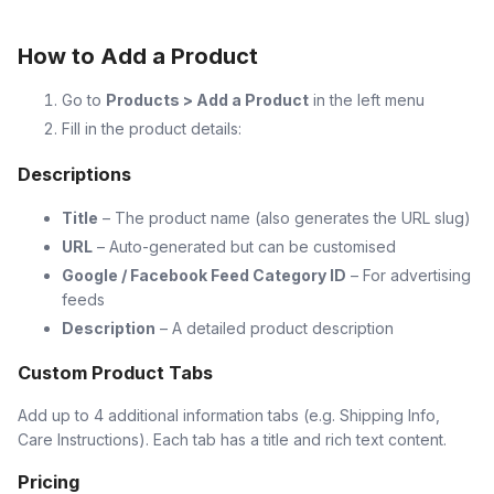
How to Add a Product
Go to
Products > Add a Product
in the left menu
Fill in the product details:
Descriptions
Title
– The product name (also generates the URL slug)
URL
– Auto-generated but can be customised
Google / Facebook Feed Category ID
– For advertising
feeds
Description
– A detailed product description
Custom Product Tabs
Add up to 4 additional information tabs (e.g. Shipping Info,
Care Instructions). Each tab has a title and rich text content.
Pricing