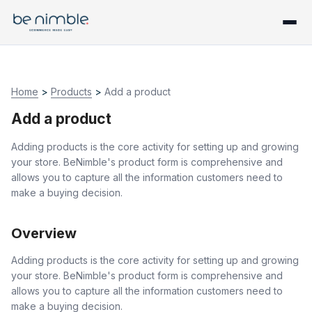
Home
>
Products
>
Add a product
Add a product
Adding products is the core activity for setting up and growing
your store. BeNimble's product form is comprehensive and
allows you to capture all the information customers need to
make a buying decision.
Overview
Adding products is the core activity for setting up and growing
your store. BeNimble's product form is comprehensive and
allows you to capture all the information customers need to
make a buying decision.