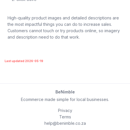
High-quality product images and detailed descriptions are
the most impactful things you can do to increase sales.
Customers cannot touch or try products online, so imagery
and description need to do that work.
Last updated 2026-05-19
BeNimble
Ecommerce made simple for local businesses.
Privacy
Terms
help@benimble.co.za