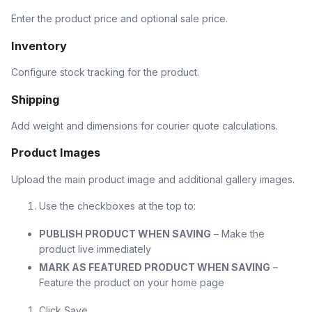
Enter the product price and optional sale price.
Inventory
Configure stock tracking for the product.
Shipping
Add weight and dimensions for courier quote calculations.
Product Images
Upload the main product image and additional gallery images.
Use the checkboxes at the top to:
PUBLISH PRODUCT WHEN SAVING
– Make the
product live immediately
MARK AS FEATURED PRODUCT WHEN SAVING
–
Feature the product on your home page
Click Save