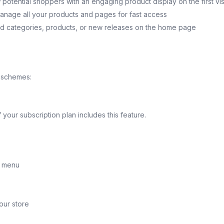
otential shoppers with an engaging product display on the first vis
anage all your products and pages for fast access
ed categories, products, or new releases on the home page
r schemes:
your subscription plan includes this feature.
t menu
your store