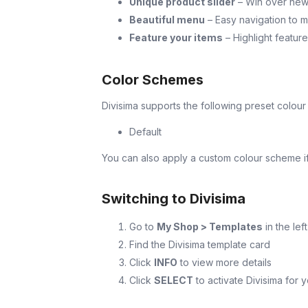
Unique product slider
– Win over new p
Beautiful menu
– Easy navigation to m
Feature your items
– Highlight featur
Color Schemes
Divisima supports the following preset colou
Default
You can also apply a custom colour scheme if 
Switching to Divisima
Go to
My Shop > Templates
in the lef
Find the Divisima template card
Click
INFO
to view more details
Click
SELECT
to activate Divisima for 