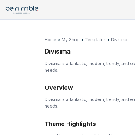
Home
>
My Shop
>
Templates
>
Divisima
Divisima
Divisima is a fantastic, modern, trendy, and 
needs.
Overview
Divisima is a fantastic, modern, trendy, and 
needs.
Theme Highlights