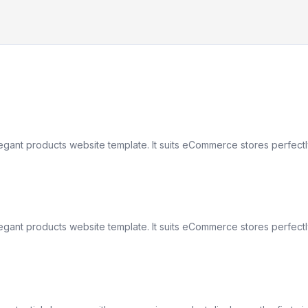
elegant products website template. It suits eCommerce stores perfect
elegant products website template. It suits eCommerce stores perfect