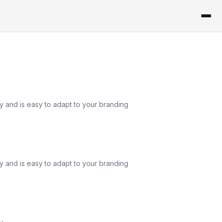
ly and is easy to adapt to your branding
ly and is easy to adapt to your branding