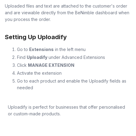
Uploaded files and text are attached to the customer's order
and are viewable directly from the BeNimble dashboard when
you process the order.
Setting Up Uploadify
Go to
Extensions
in the left menu
Find
Uploadify
under Advanced Extensions
Click
MANAGE EXTENSION
Activate the extension
Go to each product and enable the Uploadify fields as
needed
Uploadify is perfect for businesses that offer personalised
or custom-made products.