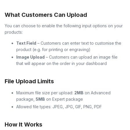
What Customers Can Upload
You can choose to enable the following input options on your
products:
Text Field
– Customers can enter text to customise the
product (e.g. for printing or engraving)
Image Upload
– Customers can upload an image file
that will appear on the order in your dashboard
File Upload Limits
Maximum file size per upload:
2MB
on Advanced
package,
5MB
on Expert package
Allowed file types: JPEG, JPG, GIF, PNG, PDF
How It Works