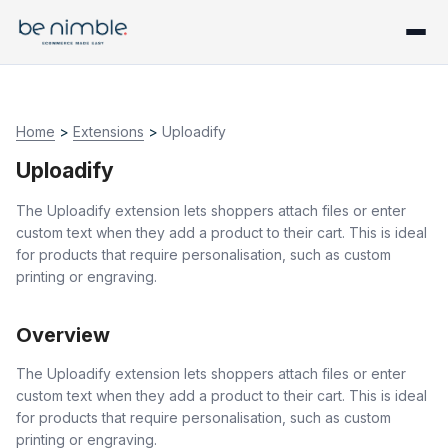
Home
>
Extensions
>
Uploadify
Uploadify
The Uploadify extension lets shoppers attach files or enter
custom text when they add a product to their cart. This is ideal
for products that require personalisation, such as custom
printing or engraving.
Overview
The Uploadify extension lets shoppers attach files or enter
custom text when they add a product to their cart. This is ideal
for products that require personalisation, such as custom
printing or engraving.