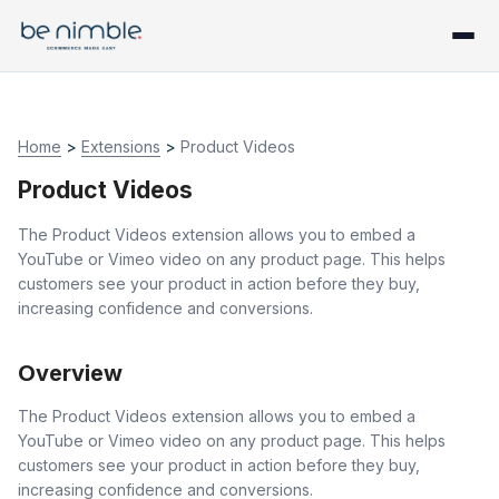
Home
>
Extensions
>
Product Videos
Product Videos
The Product Videos extension allows you to embed a
YouTube or Vimeo video on any product page. This helps
customers see your product in action before they buy,
increasing confidence and conversions.
Overview
The Product Videos extension allows you to embed a
YouTube or Vimeo video on any product page. This helps
customers see your product in action before they buy,
increasing confidence and conversions.