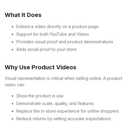
What It Does
Embed a video directly on a product page
Support for both YouTube and Vimeo
Provides visual proof and product demonstrations
Adds social proof to your store
Why Use Product Videos
Visual representation is critical when selling online. A product
video can:
Show the product in use
Demonstrate scale, quality, and features
Replace the in-store experience for online shoppers
Reduce returns by setting accurate expectations