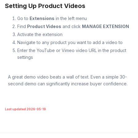
Setting Up Product Videos
Go to
Extensions
in the left menu
Find
Product Videos
and click
MANAGE EXTENSION
Activate the extension
Navigate to any product you want to add a video to
Enter the YouTube or Vimeo video URL in the product
settings
A great demo video beats a wall of text. Even a simple 30-
second demo can significantly increase buyer confidence.
Last updated 2026-05-19